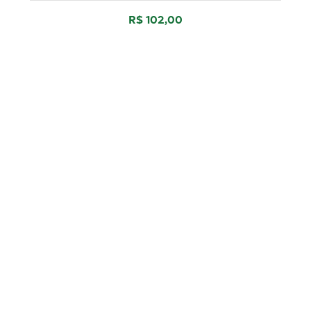
R$ 102,00