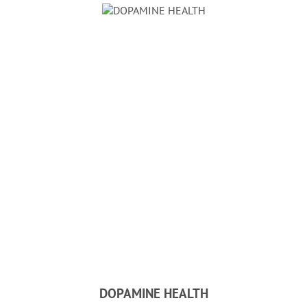
DOPAMINE HEALTH